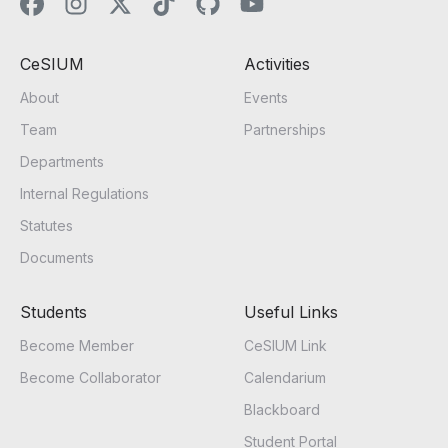
CeSIUM
Activities
About
Events
Team
Partnerships
Departments
Internal Regulations
Statutes
Documents
Students
Useful Links
Become Member
CeSIUM Link
Become Collaborator
Calendarium
Blackboard
Student Portal