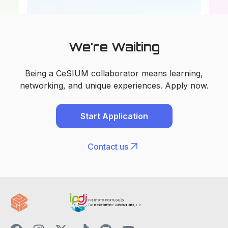
We're Waiting
Being a CeSIUM collaborator means learning,
networking, and unique experiences. Apply now.
Start Application
arrow_outward
Contact us