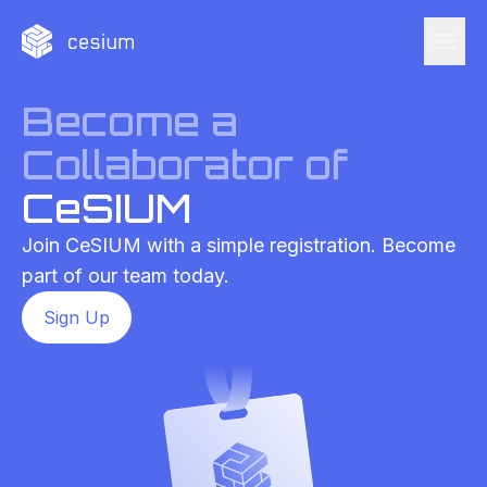
menu
Become a
Collaborator of
CeSIUM
Join CeSIUM with a simple registration. Become
part of our team today.
Sign Up