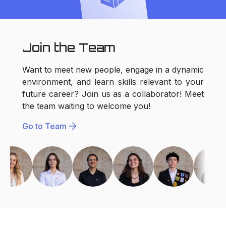
Join the Team
Want to meet new people, engage in a dynamic
environment, and learn skills relevant to your
future career? Join us as a collaborator! Meet
the team waiting to welcome you!
arrow_forward
Go to Team