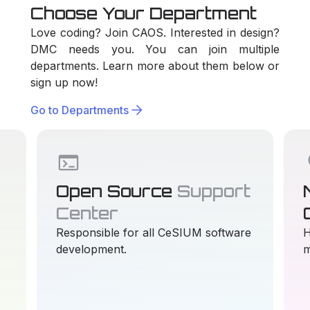
Choose Your Department
Love coding? Join CAOS. Interested in design?
DMC needs you. You can join multiple
departments. Learn more about them below or
sign up now!
arrow_forward
Go to Departments
terminal
li
Open Source
Support
Center
Responsible for all CeSIUM software
H
development.
m