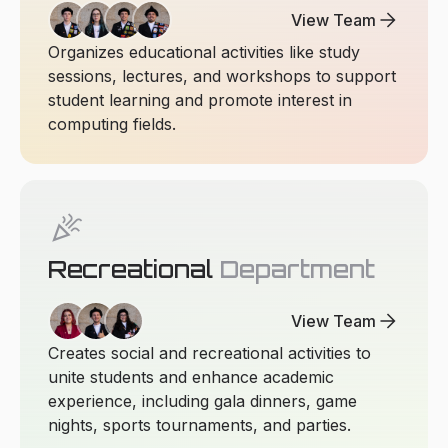
arrow_forward
View Team
Organizes educational activities like study
sessions, lectures, and workshops to support
student learning and promote interest in
computing fields.
celebration
Recreational
Department
arrow_forward
View Team
Creates social and recreational activities to
unite students and enhance academic
experience, including gala dinners, game
nights, sports tournaments, and parties.