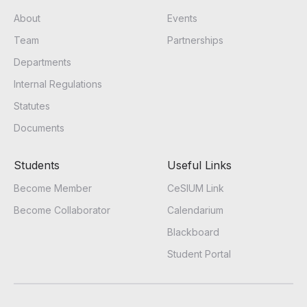
About
Events
Team
Partnerships
Departments
Internal Regulations
Statutes
Documents
Students
Useful Links
Become Member
CeSIUM Link
Become Collaborator
Calendarium
Blackboard
Student Portal