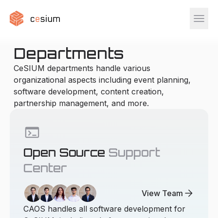
menu
Departments
CeSIUM departments handle various
organizational aspects including event planning,
software development, content creation,
partnership management, and more.
terminal
Open Source
Support
Center
arrow_forward
View Team
CAOS handles all software development for