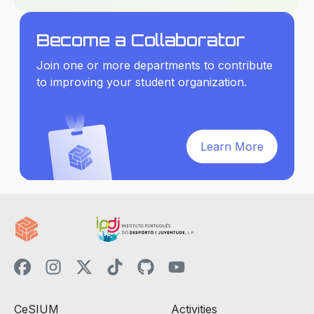
Become a Collaborator
Join one or more departments to contribute
to improving your student organization.
Learn More
CeSIUM
Activities