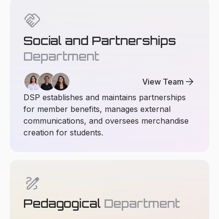
handshake
Social and Partnerships
Department
arrow_forward
View Team
DSP establishes and maintains partnerships
for member benefits, manages external
communications, and oversees merchandise
creation for students.
draw
Pedagogical
Department