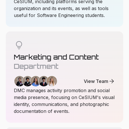
CeSIUM, including platforms serving the
organization and its events, as well as tools
useful for Software Engineering students.
lightbulb
Marketing and Content
Department
arrow_forward
View Team
DMC manages activity promotion and social
media presence, focusing on CeSIUM's visual
identity, communications, and photographic
documentation of events.