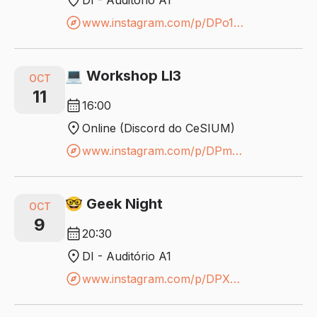
location_on
DI - Auditório A1
explore
www.instagram.com/p/DPo1SNYjK8y/?igsh=YTM1dTI0a2g5cnhw
💻 Workshop LI3
OCT
11
calendar_month
16:00
location_on
Online (Discord do CeSIUM)
explore
www.instagram.com/p/DPmQSD7DDbF/?igsh=NjF4a3NlNXUzbmR4
🤓 Geek Night
OCT
9
calendar_month
20:30
location_on
DI - Auditório A1
explore
www.instagram.com/p/DPXBcs8COhx/?igsh=MWV4c2g5Zzdsdm51eg==