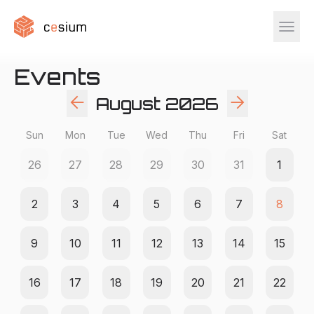
menu
Events
arrow_back
arrow_forward
August
2026
Sun
Mon
Tue
Wed
Thu
Fri
Sat
26
27
28
29
30
31
1
2
3
4
5
6
7
8
9
10
11
12
13
14
15
16
17
18
19
20
21
22