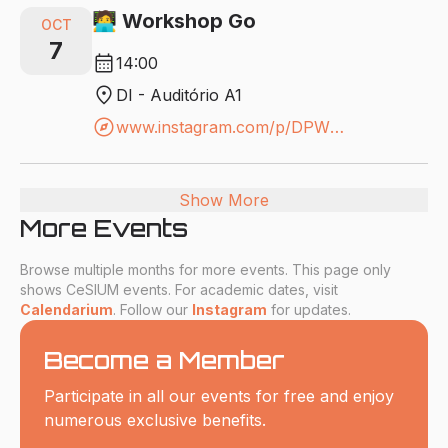
🧑‍💻 Workshop Go
OCT
7
calendar_month
14:00
location_on
DI - Auditório A1
explore
www.instagram.com/p/DPWRW-xAVQ6/?igsh=MWx3M3B1Nmo1NzV0eQ==
Show More
More Events
Browse multiple months for more events. This page only
shows CeSIUM events. For academic dates, visit
Calendarium
. Follow our
Instagram
for updates.
Become a Member
Participate in all our events for free and enjoy
numerous exclusive benefits.