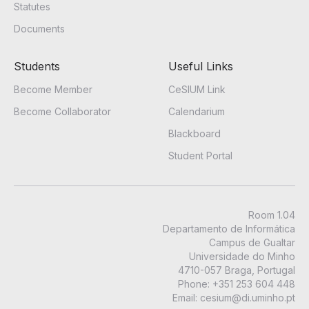
Statutes
Documents
Students
Useful Links
Become Member
CeSIUM Link
Become Collaborator
Calendarium
Blackboard
Student Portal
Room 1.04
Departamento de Informática
Campus de Gualtar
Universidade do Minho
4710-057 Braga, Portugal
Phone
:
+351 253 604 448
Email:
cesium@di.uminho.pt