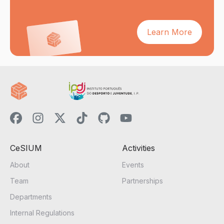
Learn More
CeSIUM
Activities
About
Events
Team
Partnerships
Departments
Internal Regulations