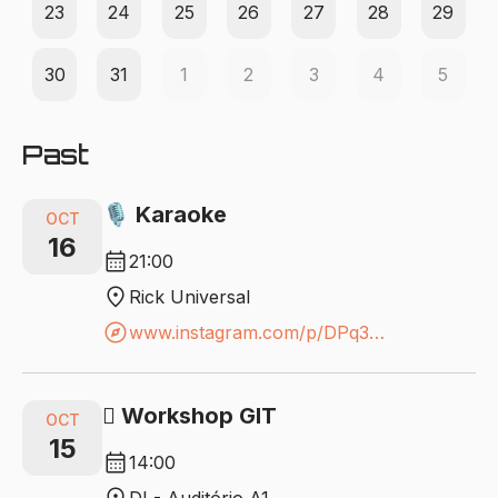
23
24
25
26
27
28
29
30
31
1
2
3
4
5
Past
🎙️ Karaoke
OCT
16
calendar_month
21:00
location_on
Rick Universal
explore
www.instagram.com/p/DPq3xvCD3H-/?igsh=bTNudWdxODYzeTg3
🪾 Workshop GIT
OCT
15
calendar_month
14:00